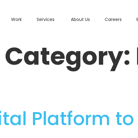
Work
Services
About Us
Careers
o Category:
gital Platform t