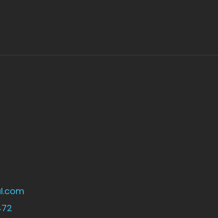
l.com
472