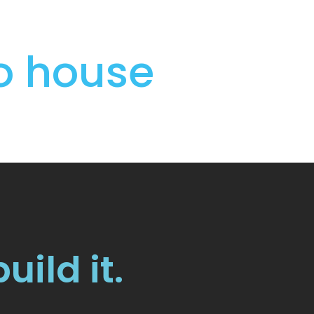
to house
build it.