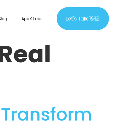
Let's talk 👋🏻
Let's talk 👋🏻
Blog
AppX Labs
Real
o Transform