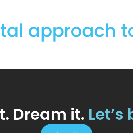
igital approach 
t. Dream it.
Let’s 