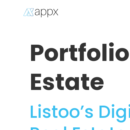
Portfoli
Estate
Listoo’s Di