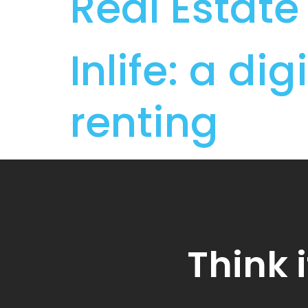
Real Estate
Inlife: a d
renting
Think i