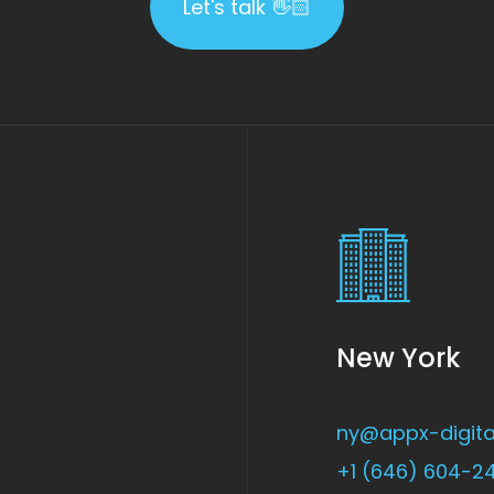
Let's talk 👋🏻
New York
ny@appx-digita
+1 (646) 604-2