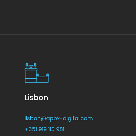
Lisbon
lisbon@appx-digital.com
+351 919 110 981