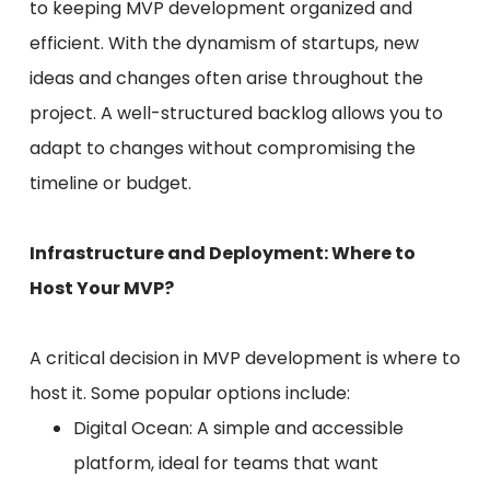
to keeping MVP development organized and
efficient. With the dynamism of startups, new
ideas and changes often arise throughout the
project. A well-structured backlog allows you to
adapt to changes without compromising the
timeline or budget.
Infrastructure and Deployment: Where to
Host Your MVP?
A critical decision in MVP development is where to
host it. Some popular options include:
Digital Ocean: A simple and accessible
platform, ideal for teams that want