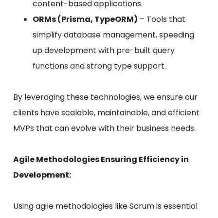
content-based applications.
ORMs (Prisma, TypeORM)
– Tools that
simplify database management, speeding
up development with pre-built query
functions and strong type support.
By leveraging these technologies, we ensure our
clients have scalable, maintainable, and efficient
MVPs that can evolve with their business needs.
Agile Methodologies Ensuring Efficiency in
Development:
Using agile methodologies like Scrum is essential