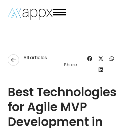
All articles
Share:
Best Technologies
for Agile MVP
Development in