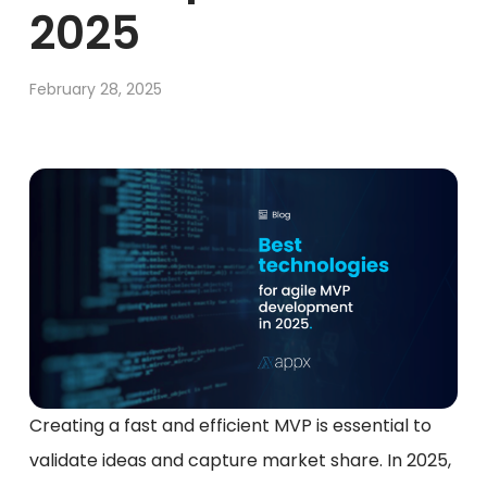
2025
February 28, 2025
Creating a fast and efficient MVP is essential to
validate ideas and capture market share. In 2025,