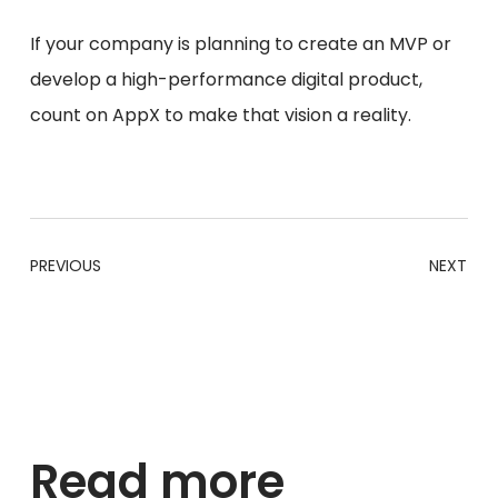
If your company is planning to create an MVP or
develop a high-performance digital product,
count on AppX to make that vision a reality.
PREVIOUS
NEXT
Read more