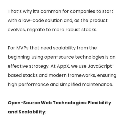
That’s why it’s common for companies to start
with a low-code solution and, as the product
evolves, migrate to more robust stacks.
For MVPs that need scalability from the
beginning, using open-source technologies is an
effective strategy. At AppX, we use JavaScript-
based stacks and modern frameworks, ensuring
high performance and simplified maintenance.
Open-Source Web Technologies: Flexibility
and Scalability: