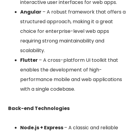
interactive user interfaces for web apps.
Angular
– A robust framework that offers a
structured approach, making it a great
choice for enterprise-level web apps
requiring strong maintainability and
scalability.
Flutter
– A cross-platform UI toolkit that
enables the development of high-
performance mobile and web applications
with a single codebase.
Back-end Technologies
Node.js + Express
– A classic and reliable