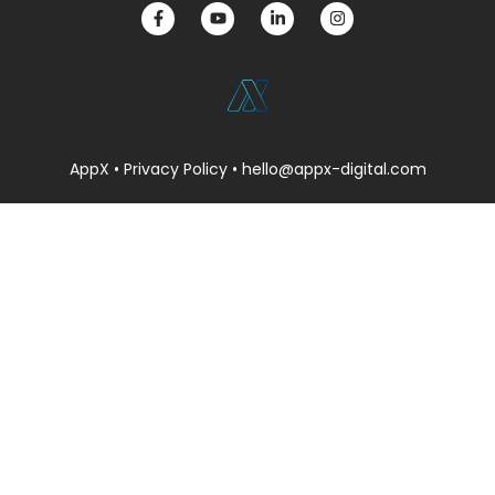
AppX •
Privacy Policy
• hello@appx-digital.com