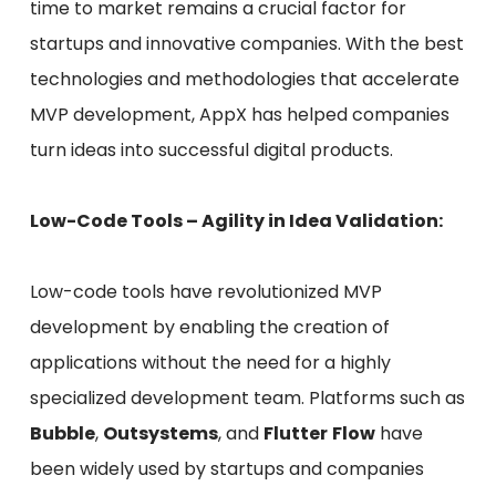
time to market remains a crucial factor for
startups and innovative companies. With the best
technologies and methodologies that accelerate
MVP development, AppX has helped companies
turn ideas into successful digital products.
Low-Code Tools – Agility in Idea Validation:
Low-code tools have revolutionized MVP
development by enabling the creation of
applications without the need for a highly
specialized development team. Platforms such as
Bubble
,
Outsystems
, and
Flutter
Flow
have
been widely used by startups and companies