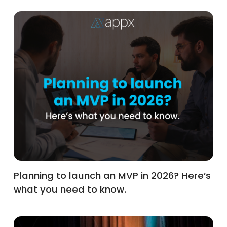
Planning to launch an MVP in 2026? Here’s
what you need to know.