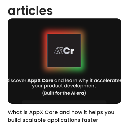
articles
What is AppX Core and how it helps you
build scalable applications faster