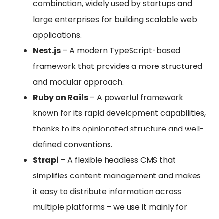
combination, widely used by startups and
large enterprises for building scalable web
applications.
Nest.js
– A modern TypeScript-based
framework that provides a more structured
and modular approach.
Ruby on Rails
– A powerful framework
known for its rapid development capabilities,
thanks to its opinionated structure and well-
defined conventions.
Strapi
– A flexible headless CMS that
simplifies content management and makes
it easy to distribute information across
multiple platforms – we use it mainly for