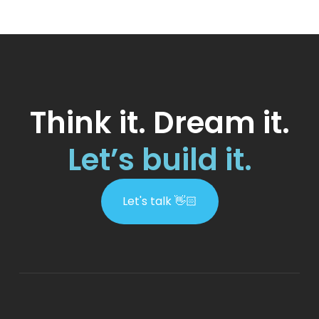
Think it. Dream it.
Let’s build it.
Let's talk 👋🏻