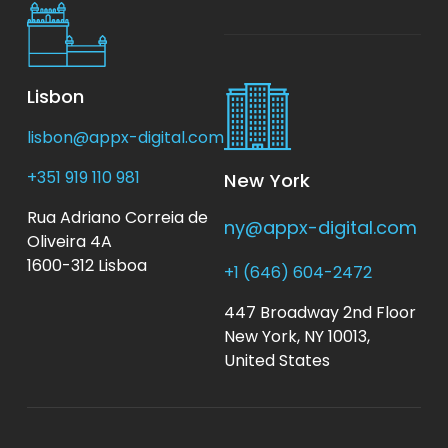
Lisbon
lisbon@appx-digital.com
+351 919 110 981
New York
Rua Adriano Correia de
ny@appx-digital.com
Oliveira 4A
1600-312 Lisboa
+1 (646) 604-2472
447 Broadway 2nd Floor
New York, NY 10013,
United States