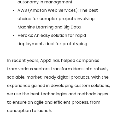
autonomy in management.
AWS (Amazon Web Services): The best
choice for complex projects involving
Machine Learning and Big Data.
Heroku: An easy solution for rapid
deployment, ideal for prototyping.
In recent years, AppX has helped companies
from various sectors transform ideas into robust,
scalable, market-ready digital products. With the
experience gained in developing custom solutions,
we use the best technologies and methodologies
to ensure an agile and efficient process, from
conception to launch.