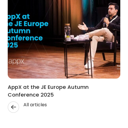
AppX at the JE Europe Autumn
Conference 2025
All articles