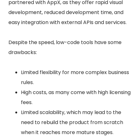
partnered with AppX, as they offer rapid visual
development, reduced development time, and
easy integration with external APIs and services.
Despite the speed, low-code tools have some
drawbacks:
Limited flexibility for more complex business
rules.
High costs, as many come with high licensing
fees.
Limited scalability, which may lead to the
need to rebuild the product from scratch
when it reaches more mature stages.