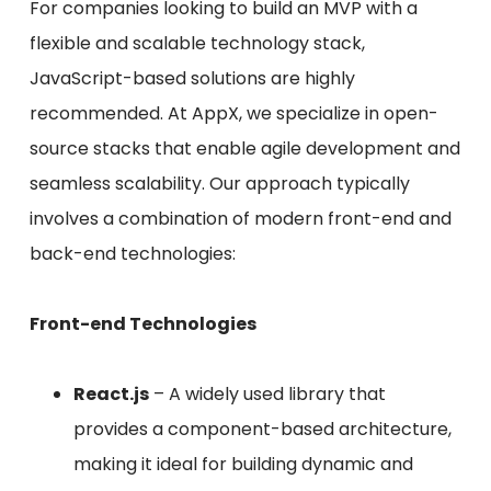
For companies looking to build an MVP with a
flexible and scalable technology stack,
JavaScript-based solutions are highly
recommended. At AppX, we specialize in open-
source stacks that enable agile development and
seamless scalability. Our approach typically
involves a combination of modern front-end and
back-end technologies:
Front-end Technologies
React.js
– A widely used library that
provides a component-based architecture,
making it ideal for building dynamic and